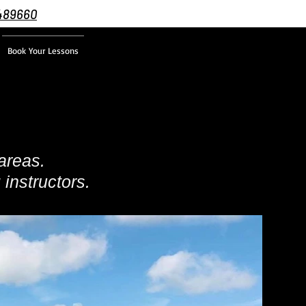
489660
Book Your Lessons
areas.
 instructors.