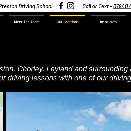
Preston Driving School
Call or Text -
07940 
Meet The Team
Our Locations
Instructors
eston, Chorley, Leyland and surrounding 
r driving lessons with one of our driving