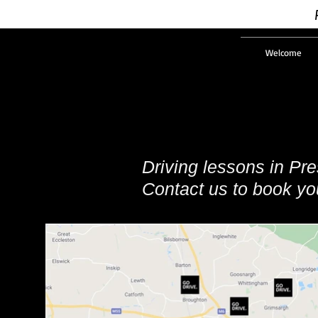
Welcome
Driving lessons in Pr
Contact us to book you